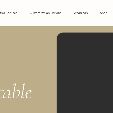
ts & Services
Customization Options
Weddings
Shop
table
.