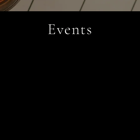
Events