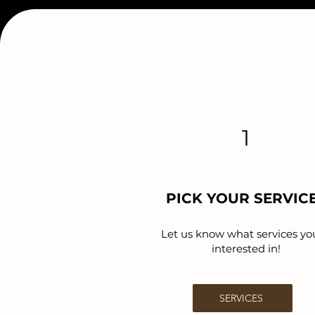
1
PICK YOUR SERVIC
Let us know what services yo
interested in!
SERVICES