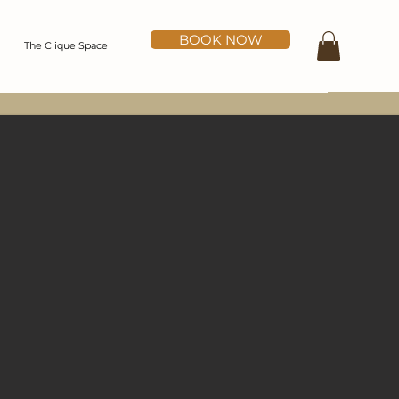
BOOK NOW
The Clique Space