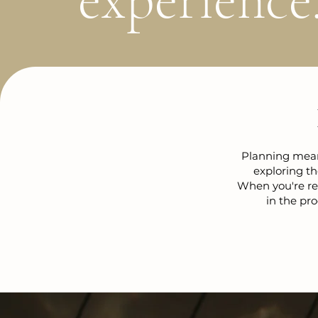
Planning meani
exploring th
When you're rea
in the pro