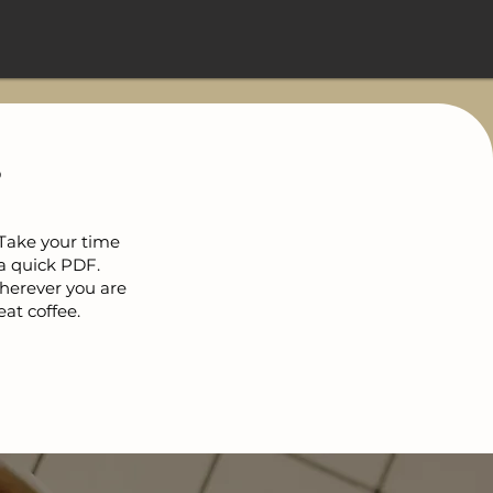
?
 Take your time
a quick PDF.
Wherever you are
eat coffee.