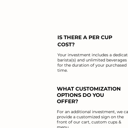
IS THERE A PER CUP
COST?
Your investment includes a dedica
barista(s) and unlimited beverages
for the duration of your purchased
time.
WHAT CUSTOMIZATION
OPTIONS DO YOU
OFFER?
For an additional investment, we c
provide a customized sign on the
front of our cart, custom cups &
menu.