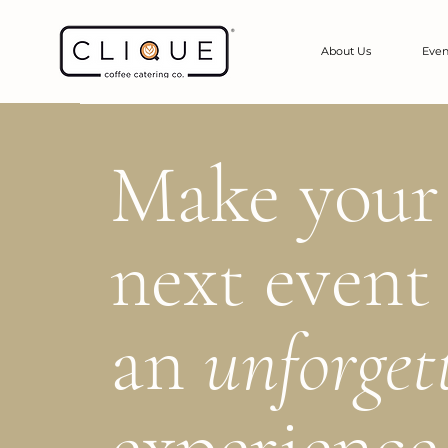
About Us
Even
Make your
next event
an
unforget
experience