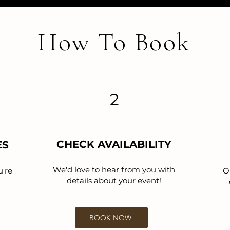
How To Book
2
CHECK AVAILABILITY
ES
We'd love to hear from you with
u're
O
details about your event!
BOOK NOW