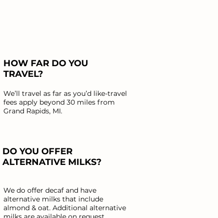
HOW FAR DO YOU
TRAVEL?
We’ll travel as far as you’d like-travel
fees apply beyond 30 miles from
Grand Rapids, MI.
DO YOU OFFER
ALTERNATIVE MILKS?
We do offer decaf and have
alternative milks that include
almond & oat. Additional alternative
milks are available on request.