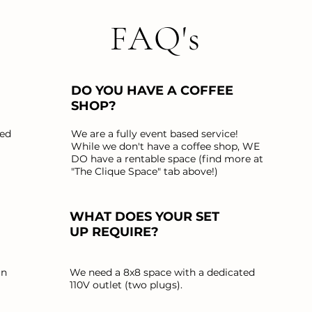
FAQ's
DO YOU HAVE A COFFEE
SHOP?
ted
We are a fully event based service!
While we don't have a coffee shop, WE
DO have a rentable space (find more at
"The Clique Space" tab above!)
WHAT DOES YOUR SET
UP REQUIRE?
an
We need a 8x8 space with a dedicated
110V outlet (two plugs).