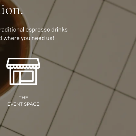
tion.
traditional espresso drinks
nd where you need us!
THE
EVENT SPACE