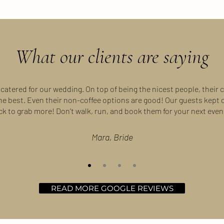
What our clients are saying
 catered for our wedding. On top of being the nicest people, their c
the best. Even their non-coffee options are good! Our guests kept
ck to grab more! Don’t walk, run, and book them for your next event
Mara, Bride
READ MORE GOOGLE REVIEWS