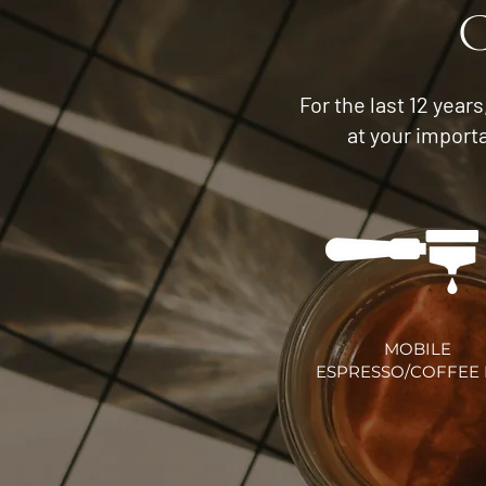
C
For the last 12 year
at your import
MOBILE
ESPRESSO/COFFEE