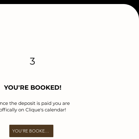
3
YOU'RE BOOKED!
nce the deposit is paid you are
offically on Clique's calendar!
YOU'RE BOOKED!