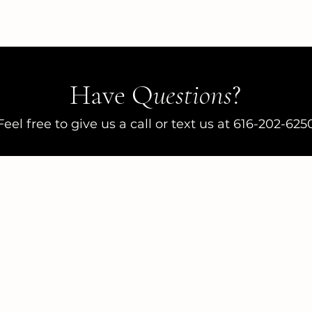
Have Q
uestions
?
Feel free to give us a call or text us at 616-202-625