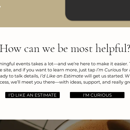
How can we be most helpful
ngful events takes a lot—and we’re here to make it easier.
e site, and if you want to learn more, just tap
I’m Curious
for 
dy to talk details,
I’d Like an Estimate
will get us started. 
cess, we’ll meet you there—with ideas, support, and really gr
I'D LIKE AN ESTIMATE
I'M CURIOUS