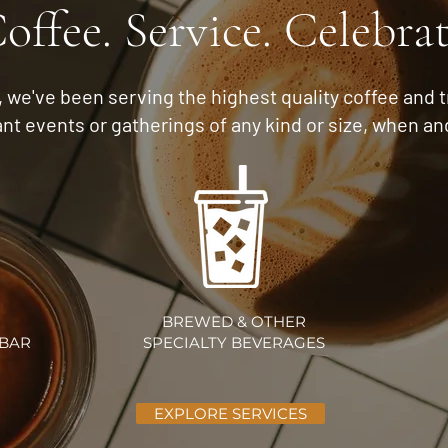
offee. Service. Celebra
s, we've been serving the highest quality coffee and 
ant events or gatherings of any
kind or size, when a
BREWED & OTHER
 BAR
SPECIALTY BEVERAGES
EXPLORE SERVICES