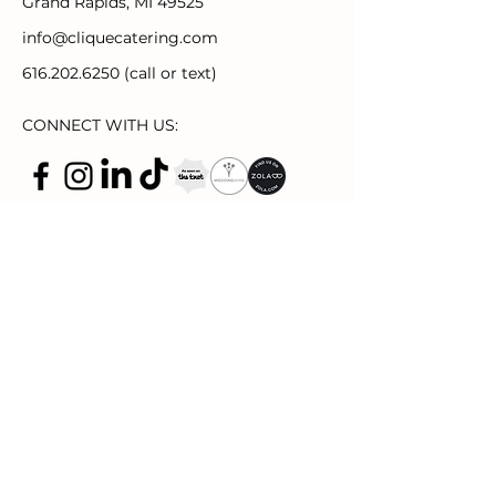
Grand Rapids, MI 49525
info@cliquecatering.com
616.202.6250
(call or text)
CONNECT WITH US:
2221 Plainfield Ave NE Suite 115
Grand
Rapids, MI 49505
thecliquespace.com
events@thecliquespace.com