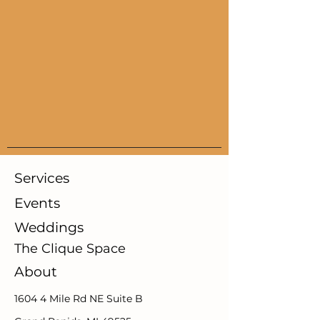
Services
Events
Weddings
The Clique Space
About
1604 4 Mile Rd NE Suite B