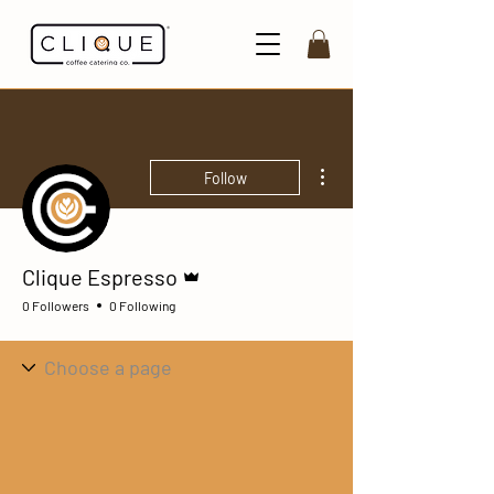
More actions
Follow
Admin
Clique Espresso
0 Followers
0 Following