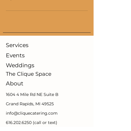
Services
Events
Weddings
The Clique Space
About
1604 4 Mile Rd NE Suite B
Grand Rapids, MI 49525
info@cliquecatering.com
616.202.6250
(call or text)