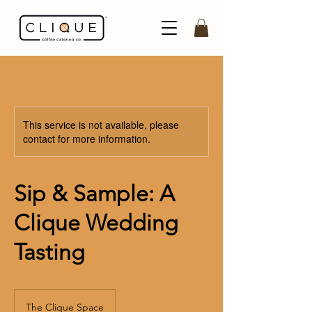
This service is not available, please
contact for more information.
Sip & Sample: A
Clique Wedding
Tasting
The Clique Space