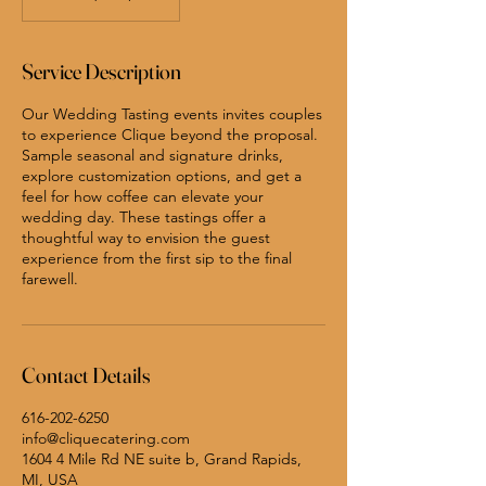
Service Description
Our Wedding Tasting events invites couples
to experience Clique beyond the proposal.
Sample seasonal and signature drinks,
explore customization options, and get a
feel for how coffee can elevate your
wedding day. These tastings offer a
thoughtful way to envision the guest
experience from the first sip to the final
farewell.
Contact Details
616-202-6250
info@cliquecatering.com
1604 4 Mile Rd NE suite b, Grand Rapids,
MI, USA