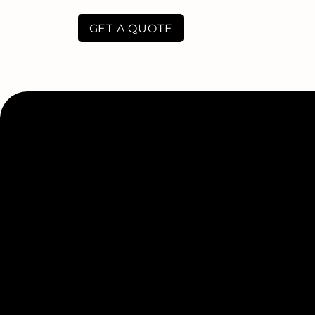
GET A QUOTE