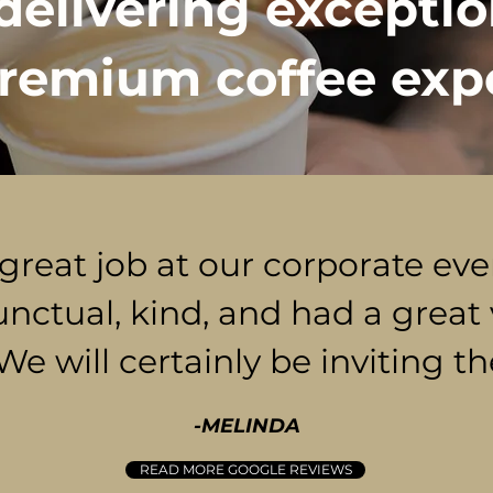
delivering exceptio
remium coffee exp
 great job at our corporate ev
unctual, kind, and had a great 
 We will certainly be inviting t
-MELINDA
READ MORE GOOGLE REVIEWS