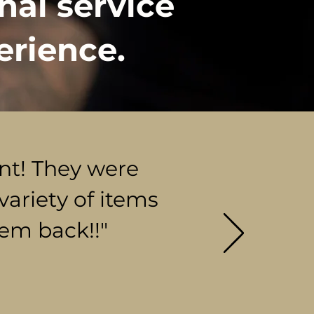
nal service
erience.
ent! They were
variety of items
hem back!!"