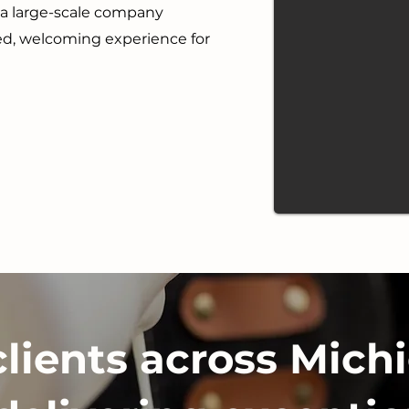
r a large-scale company
ted, welcoming experience for
clients across Michi