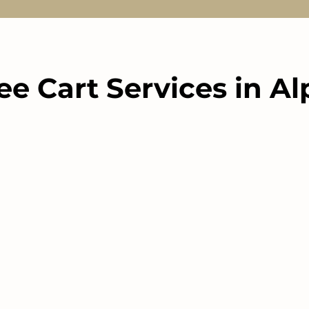
ee Cart Services in A