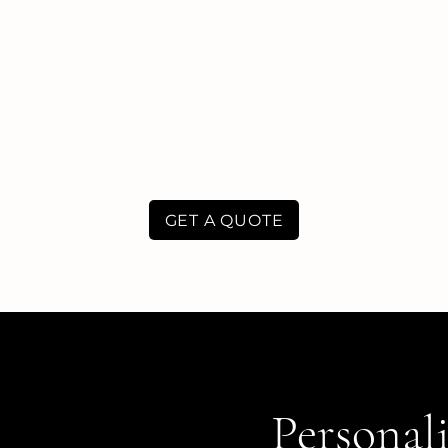
GET A QUOTE
Personali