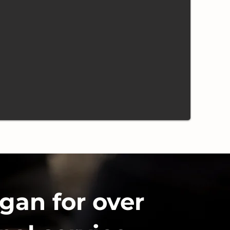
gan for over