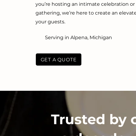
you’re hosting an intimate celebration o
gathering, we’re here to create an eleva
your guests.
Serving in Alpena, Michigan
GET A QUOTE
Trusted by 