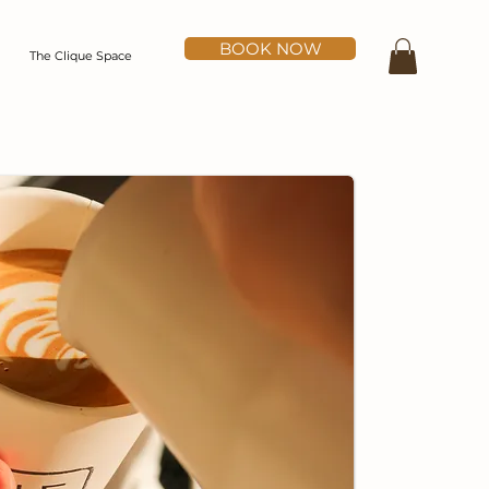
BOOK NOW
The Clique Space