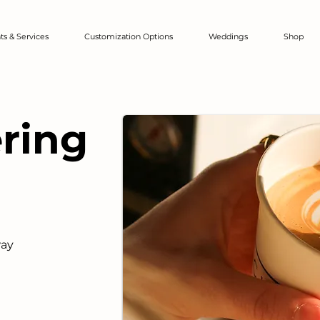
ts & Services
Customization Options
Weddings
Shop
ering
way