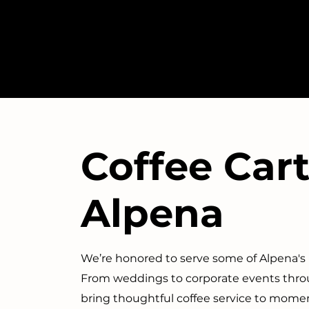
Coffee Cart
Alpena
We’re honored to serve some of Alpena'
From weddings to corporate events throu
bring thoughtful coffee service to mome