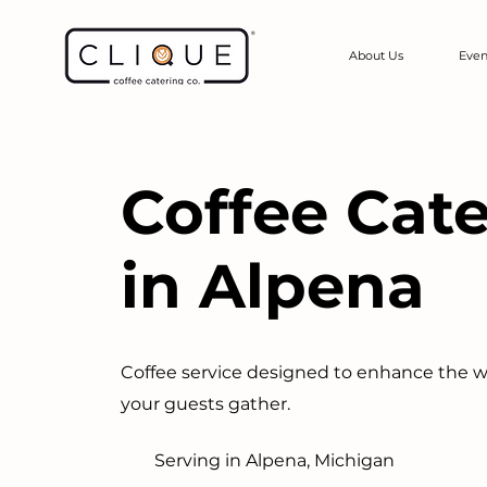
About Us
Even
Coffee Cat
in Alpena
Coffee service designed to enhance the 
your guests gather.
Serving in Alpena, Michigan