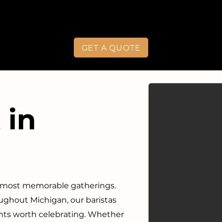
GET A QUOTE
 in
s most memorable gatherings.
ghout Michigan, our baristas
nts worth celebrating. Whether