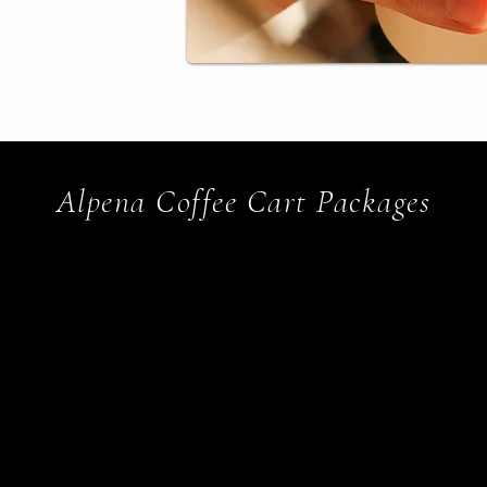
Alpena Coffee Cart Packages