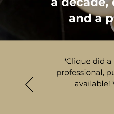
a decade, 
and a p
"Clique did a
professional, p
available!