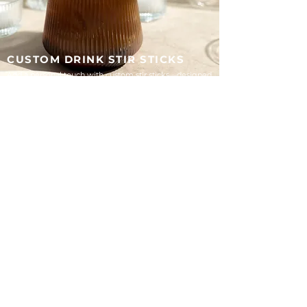
CUSTOM DRINK STIR STICKS
Add a personal touch with custom stir sticks—designed
to match your wedding style and make every detail
feel intentional.