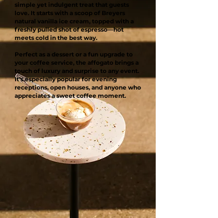
simple yet indulgent treat that guests
love. It starts with a scoop of Breyers
natural vanilla ice cream, topped with a
freshly pulled shot of espresso—hot
meets cold in the best way.
Perfect as a dessert or a fun upgrade to
your coffee service, the affogato brings a
touch of luxury and surprise to any event.
It’s especially popular for evening
receptions, open houses, and anyone who
appreciates a sweet coffee moment.