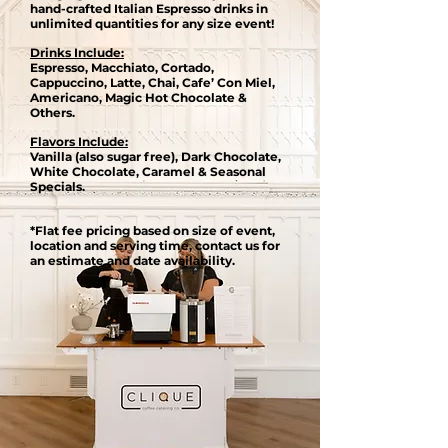
hand-crafted Italian Espresso drinks in
unlimited quantities for any size event​!
Drinks Include:
Espresso, Macchiato, Cortado,
Cappuccino, Latte, Chai, Cafe’ Con Miel,
Americano, Magic Hot Chocolate &
Others.
Flavors Include:
Vanilla (also sugar free), Dark Chocolate,
White Chocolate, Caramel & Seasonal
Specials.
*Flat fee pricing based on size of event,
location and serving time, contact us for
an estimate and date availability.