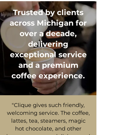
Trusted by clients
across Michigan for
over a decade,
delivering
exceptional service
and a premium
coffee experience.
"Clique gives such friendly,
welcoming service. The coffee,
lattes, tea, steamers, magic
hot chocolate, and other