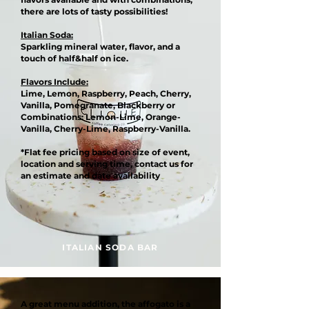
there are lots of tasty possibilities!
Italian Soda:
Sparkling mineral water, flavor, and a
touch of half&half on ice.
Flavors Include:
Lime, Lemon, Raspberry, Peach, Cherry,
Vanilla, Pomegranate, Blackberry or
Combinations: Lemon-Lime, Orange-
Vanilla, Cherry-Lime, Raspberry-Vanilla.
*Flat fee pricing based on size of event,
location and serving time, contact us for
an estimate and date availability
ITALIAN SODA BAR
A great menu addition, the affogato is a