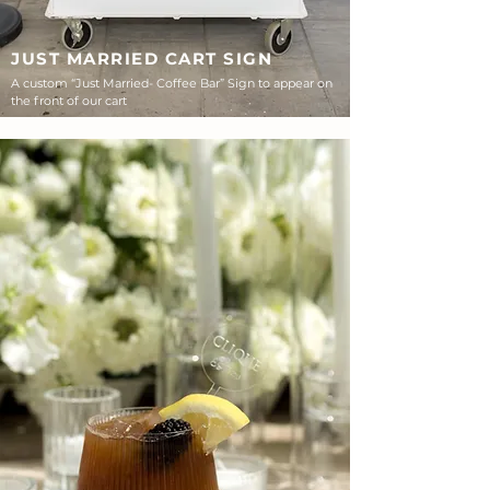
JUST MARRIED CART SIGN
A custom “Just Married- Coffee Bar” Sign to appear on
the front of our cart