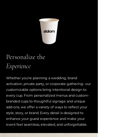
Personalize the
Experience
Whether you're planning a wedding, brand
activation, private party, or corporate gathering- our
customizable options bring intentional design to
every cup. From personalized menus and custom-
branded cups to thoughtful signage and unique
add-ons, we offer a variety of ways to reflect your
style, story, or brand. Every detail is designed to
enhance your guest experience and make your
event feel seamless, elevated, and unforgettable.