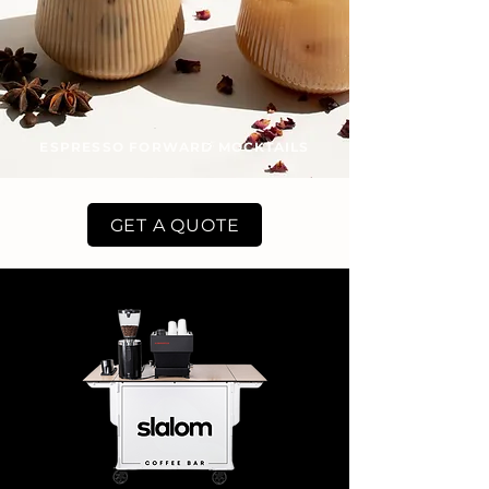
ESPRESSO FORWARD MOCKTAILS
GET A QUOTE