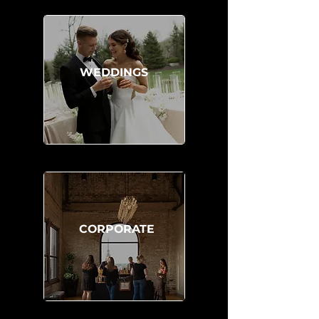
WEDDINGS
CORPORATE