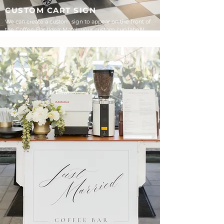
CUSTOM CART SIGN
We can create a custom sign to appear on the front of
the Coffee-Bar (Idea: Match your custom cup label!)