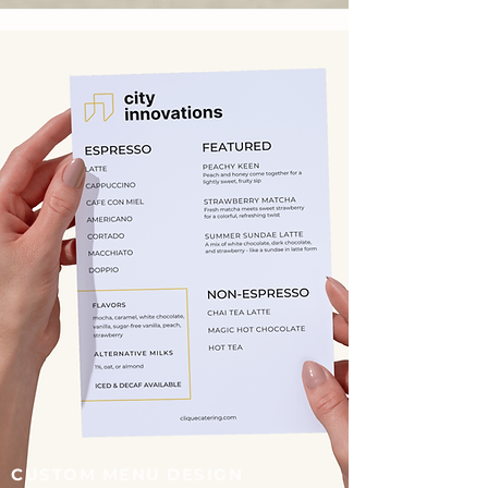
CUSTOM MENU DESIGN