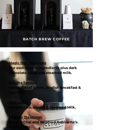
BATCH BREW COFFEE
Magic Hot Chocolate
Our own special ingredients plus dark
chocolate syrup and steamed milk.
Hot Tea Service
Green, Decaf Green, English Breakfast &
Earl Grey.
Chai Latte
Oregon Chai, Vanilla & Steamed Milk.
Chaider (Seasonal)
Oregon Chai and steamed Robinette’s
Apple Cider.