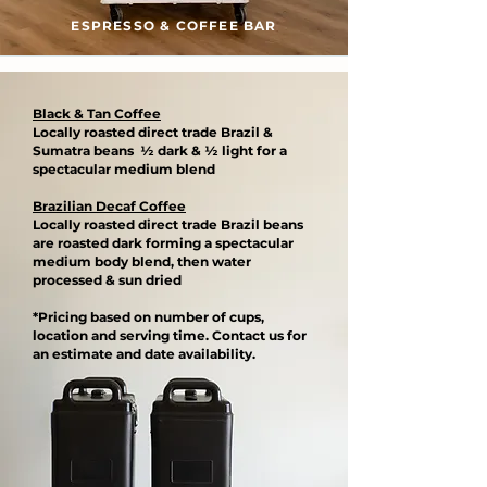
ESPRESSO & COFFEE BAR
Black & Tan Coffee
Locally roasted direct trade Brazil &
Sumatra beans ½ dark & ½ light for a
spectacular medium blend​
Brazilian Decaf Coffee
Locally roasted direct trade Brazil beans
are roasted dark forming a spectacular
medium body blend, then water
processed & sun dried​
*Pricing based on number of cups,
location and serving time. Contact us for
an estimate and date availability.