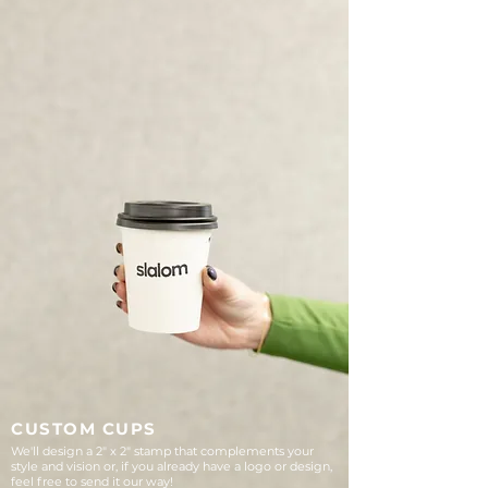
CUSTOM CUPS
We'll design a 2" x 2" stamp that complements your
style and vision or, if you already have a logo or design,
feel free to send it our way!