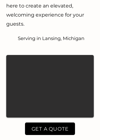
here to create an elevated,
welcoming experience for your
guests.
Serving in Lansing, Michigan
GET A QUOTE