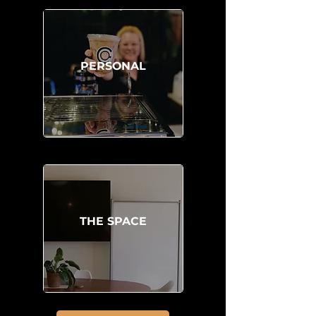
PERSONAL
THE SPACE