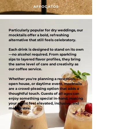
AFFOGATOS
Particularly popular for dry weddings, our
mocktails offer a bold, refreshing
alternative that still feels celebratory.
Each drink is designed to stand on its own
—no alcohol required. From sparkling
sips to layered flavor profiles, they bring
the same level of care and creativity as
our coffee service.
Whether you're planning a reception,
open house, or daytime event, mocktails
are a crowd-pleasing option that adds a
thoughtful touch. Guests of all ages can
enjoy something special in-hand, making
your event feel elevated, inclusive, and
memorable.