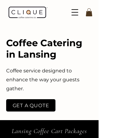
Coffee Catering
in Lansing
Coffee service designed to
enhance the way your guests
gather.
GET A QUOTE
Lansing Coffee Cart Packages