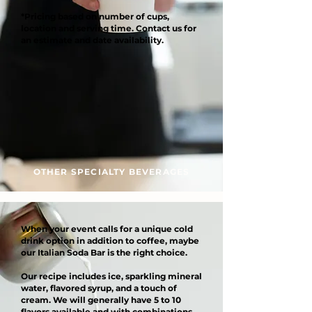
*Pricing based on number of cups,
location and serving time. Contact us for
an estimate and date availability.
OTHER SPECIALTY BEVERAGES
When your event calls for a unique cold
drink option in addition to coffee, maybe
our Italian Soda Bar is the right choice.
Our recipe includes ice, sparkling mineral
water, flavored syrup, and a touch of
cream. We will generally have 5 to 10
flavors available and with combinations,