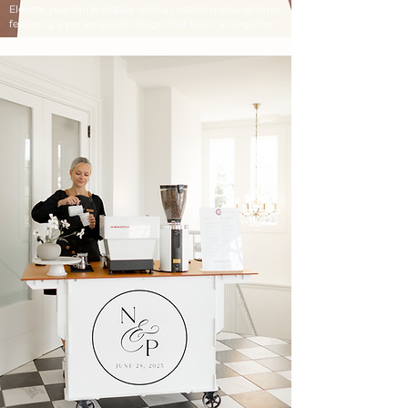
Elevate your drink display with a custom menu design-
featuring a personalized design that ties it all together.