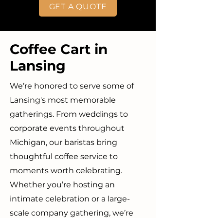
GET A QUOTE
Coffee Cart in
Lansing
We’re honored to serve some of
Lansing's most memorable
gatherings. From weddings to
corporate events throughout
Michigan, our baristas bring
thoughtful coffee service to
moments worth celebrating.
Whether you’re hosting an
intimate celebration or a large-
scale company gathering, we’re