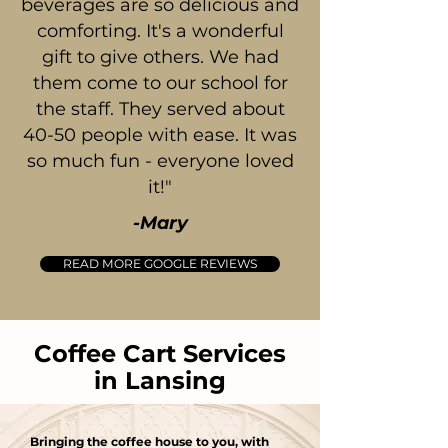
beverages are so delicious and
comforting. It's a wonderful
gift to give others. We had
them come to our school for
the staff. They served about
40-50 people with ease. It was
so much fun - everyone loved
it!"
-Mary
READ MORE GOOGLE REVIEWS
Coffee Cart Services
in Lansing
Bringing the coffee house to you, with