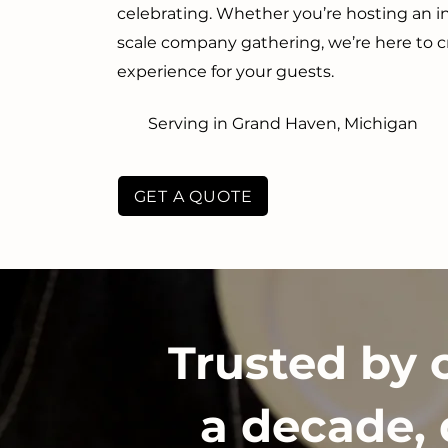
celebrating. Whether you’re hosting an in
scale company gathering, we’re here to 
experience for your guests.
Serving in Grand Haven, Michigan
GET A QUOTE
Trusted by 
a decade, 