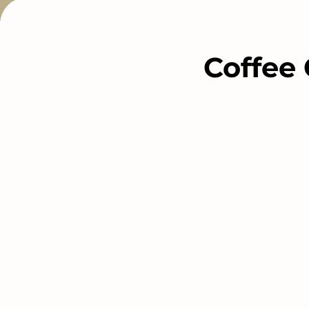
Coffee 