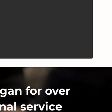
gan for over
nal service