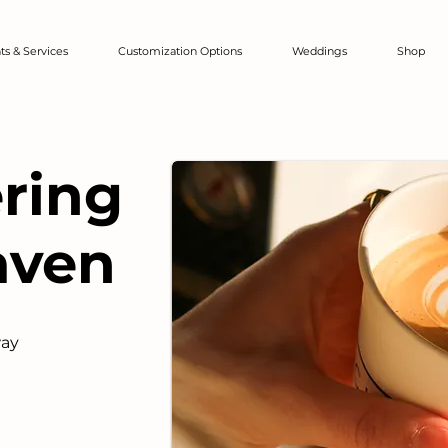
ts & Services
Customization Options
Weddings
Shop
ering
aven
way