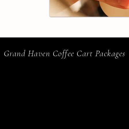
Grand Haven Coffee Cart Packages