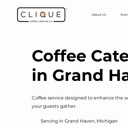
About Us
Even
Coffee Cat
in Grand H
Coffee service designed to enhance the 
your guests gather.
Serving in Grand Haven, Michigan