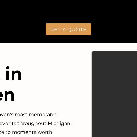
GET A QUOTE
 in
en
Haven's most memorable
 events throughout Michigan,
vice to moments worth