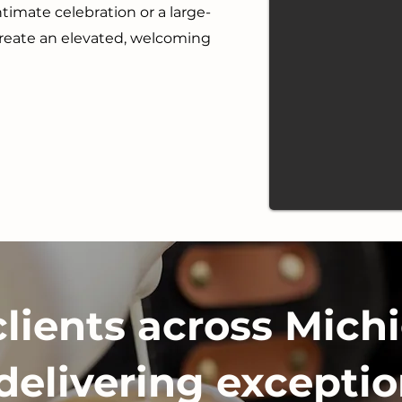
timate celebration or a large-
create an elevated, welcoming
clients across Michi
delivering exceptio