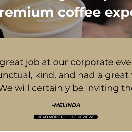
remium coffee exp
 great job at our corporate ev
unctual, kind, and had a great 
 We will certainly be inviting t
-MELINDA
READ MORE GOOGLE REVIEWS