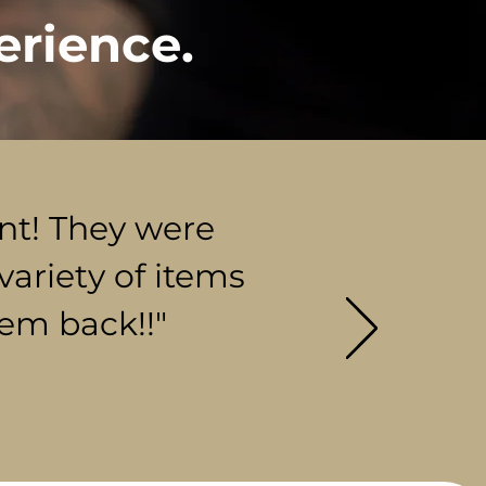
erience.
ent! They were
variety of items
hem back!!"