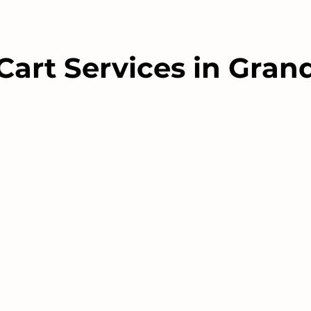
Cart Services in Gra