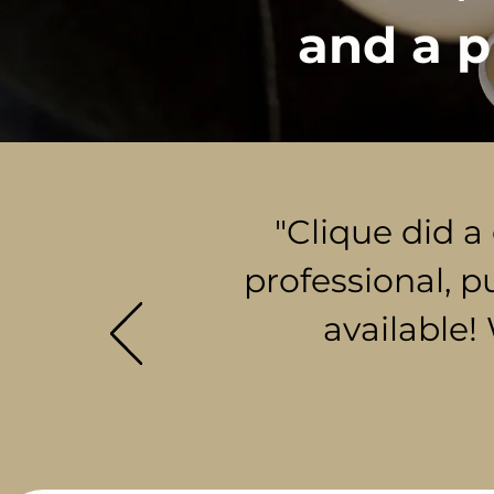
and a p
"Clique did a
professional, p
available!