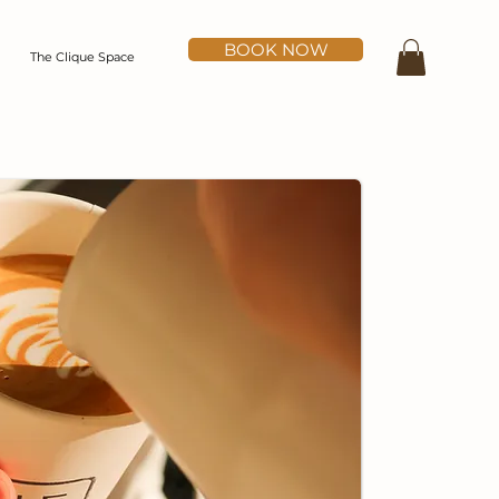
BOOK NOW
The Clique Space