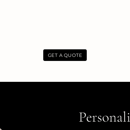
GET A QUOTE
Personali