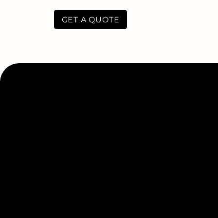
GET A QUOTE