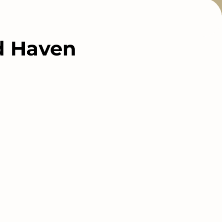
nd Haven