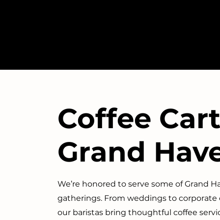
Coffee Cart
Grand Hav
We’re honored to serve some of Grand 
gatherings. From weddings to corporate
our baristas bring thoughtful coffee ser