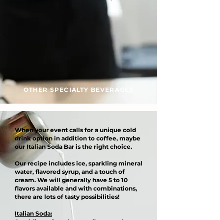
OTHER SPECIALTY BEVERAGES
When your event calls for a unique cold
drink option in addition to coffee, maybe
our Italian Soda Bar is the right choice.
Our recipe includes ice, sparkling mineral
water, flavored syrup, and a touch of
cream. We will generally have 5 to 10
flavors available and with combinations,
there are lots of tasty possibilities!
Italian Soda: