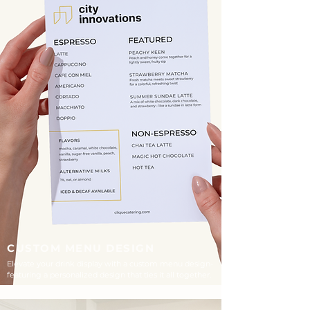
CUSTOM MENU DESIGN
Elevate your drink display with a custom menu design-
featuring a personalized design that ties it all together.