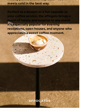
meets cold in the best way.
Perfect as a dessert or a fun upgrade to
your coffee service, the affogato brings a
touch of luxury and surprise to any event.
It’s especially popular for evening
receptions, open houses, and anyone who
appreciates a sweet coffee moment.
AFFOGATOS