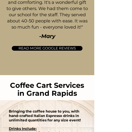
and comforting. It's a wonderful gift
to give others. We had them come to
our school for the staff. They served
about 40-50 people with ease. It was
so much fun - everyone loved it!"
-Mary
READ MORE GOOGLE REVIEWS
Coffee Cart Services
in Grand Rapids
Bringing the coffee house to you, with
hand-crafted Italian Espresso drinks in
unlimited quantities for any size event​!
Drinks Include: