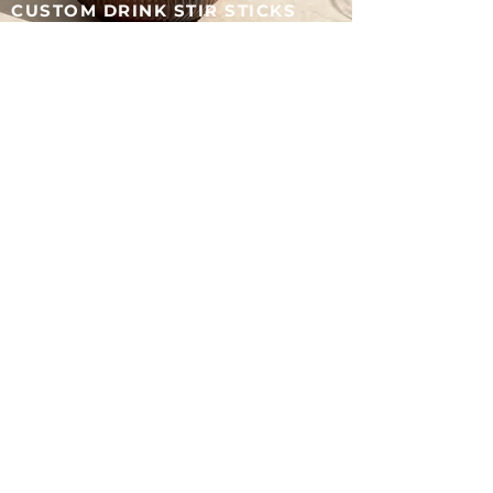
CUSTOM DRINK STIR STICKS
Add a personal touch with custom stir sticks—designed
to match your wedding style and make every detail
feel intentional.