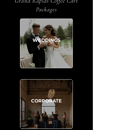
Grand Rapids Coffee Cart
Packages
WEDDINGS
CORPORATE