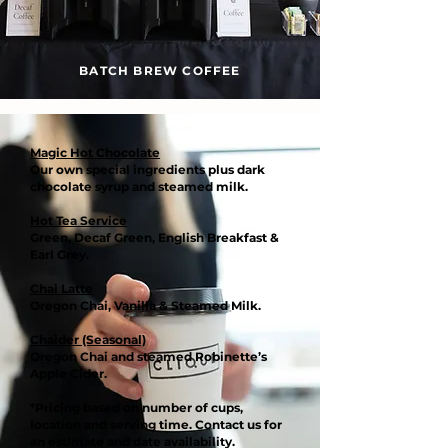
BATCH BREW COFFEE
Magic Hot Chocolate
Our own special ingredients plus dark
chocolate syrup and steamed milk.
Hot Tea Service
Green, Decaf Green, English Breakfast &
Earl Grey.
Chai Latte
Oregon Chai, Vanilla & Steamed Milk.
Chaider (Seasonal)
Oregon Chai and steamed Robinette’s
Apple Cider.
*Pricing based on number of cups,
location and serving time. Contact us for
an estimate and date availability.