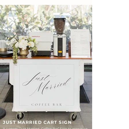
JUST MARRIED CART SIGN
A custom “Just Married- Coffee Bar” Sign to appear on