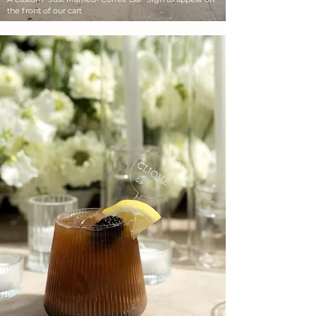
the front of our cart