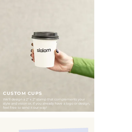
CUSTOM CUPS
We'll design a 2" x 2" stamp that complements your
style and vision or, if you already have a logo or design,
feel free to send it our way!