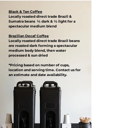
Black & Tan Coffee
Locally roasted direct trade Brazil &
Sumatra beans ½ dark & ½ light for a
spectacular medium blend​
Brazilian Decaf Coffee
Locally roasted direct trade Brazil beans
are roasted dark forming a spectacular
medium body blend, then water
processed & sun dried​
*Pricing based on number of cups,
location and serving time. Contact us for
an estimate and date availability.