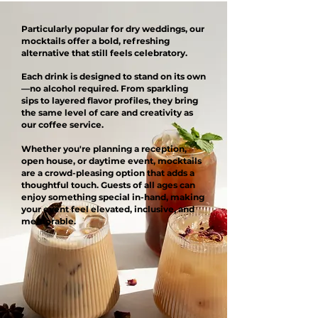
Particularly popular for dry weddings, our
mocktails offer a bold, refreshing
alternative that still feels celebratory.
Each drink is designed to stand on its own
—no alcohol required. From sparkling
sips to layered flavor profiles, they bring
the same level of care and creativity as
our coffee service.
Whether you're planning a reception,
open house, or daytime event, mocktails
are a crowd-pleasing option that adds a
thoughtful touch. Guests of all ages can
enjoy something special in-hand, making
your event feel elevated, inclusive, and
memorable.