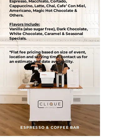
Espresso, Macchiato, Cortado,
Cappuccino, Latte, Chai, Cafe’ Con Miel,
Americano, Magic Hot Chocolate &
Others.
Flavors Include:
Vanilla (also sugar free), Dark Chocolate,
White Chocolate, Caramel & Seasonal
Specials.
*Flat fee pricing based on size of event,
location and serving time, contact us for
an estimate and date availability.
ESPRESSO & COFFEE BAR