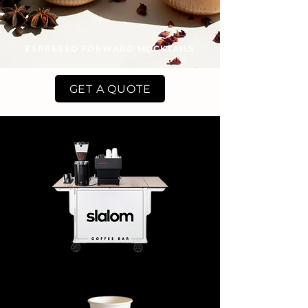
ESPRESSO FORWARD MOCKTAILS
GET A QUOTE