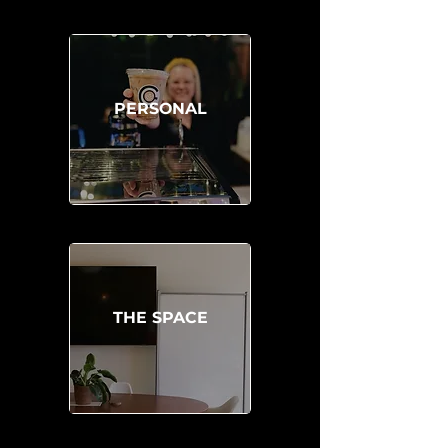
PERSONAL
THE SPACE