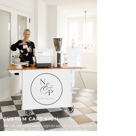
CUSTOM CART SIGN
We can create a custom sign to appear on the front of
the Coffee-Bar (Idea: Match your custom cup label!)