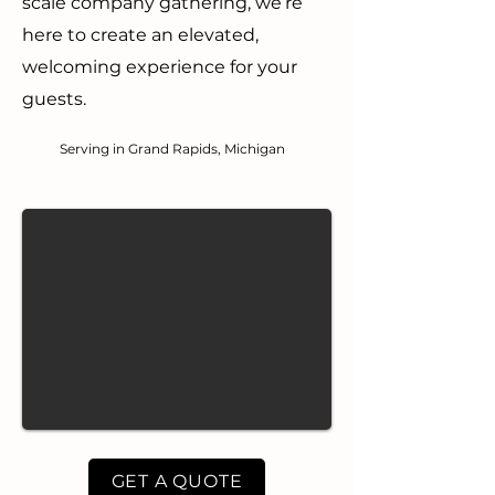
scale company gathering, we’re
here to create an elevated,
welcoming experience for your
guests.
Serving in Grand Rapids, Michigan
GET A QUOTE