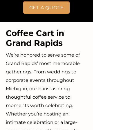
GET A QUOTE
Coffee Cart in
Grand Rapids
We’re honored to serve some of
Grand Rapids’ most memorable
gatherings. From weddings to
corporate events throughout
Michigan, our baristas bring
thoughtful coffee service to
moments worth celebrating.
Whether you’re hosting an
intimate celebration or a large-