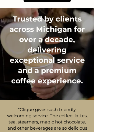
Trusted by clients
across Michigan for
over a decade,
delivering
exceptional service
and a premium
coffee experience.
"Clique gives such friendly,
welcoming service. The coffee, lattes,
tea, steamers, magic hot chocolate,
and other beverages are so delicious