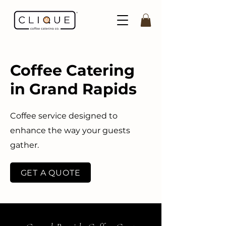
Coffee Catering
in Grand Rapids
Coffee service designed to
enhance the way your guests
gather.
GET A QUOTE