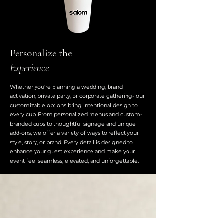
Personalize the
Experience
Whether you're planning a wedding, brand
activation, private party, or corporate gathering- our
customizable options bring intentional design to
every cup. From personalized menus and custom-
branded cups to thoughtful signage and unique
add-ons, we offer a variety of ways to reflect your
style, story, or brand. Every detail is designed to
enhance your guest experience and make your
event feel seamless, elevated, and unforgettable.