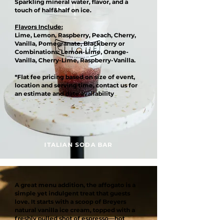
Sparkling mineral water, flavor, and a
touch of half&half on ice.
Flavors Include:
Lime, Lemon, Raspberry, Peach, Cherry,
Vanilla, Pomegranate, Blackberry or
Combinations: Lemon-Lime, Orange-
Vanilla, Cherry-Lime, Raspberry-Vanilla.
*Flat fee pricing based on size of event,
location and serving time, contact us for
an estimate and date availability
ITALIAN SODA BAR
A great menu addition, the affogato is a
simple yet indulgent treat that guests
love. It starts with a scoop of Breyers
natural vanilla ice cream, topped with a
freshly pulled shot of espresso—hot