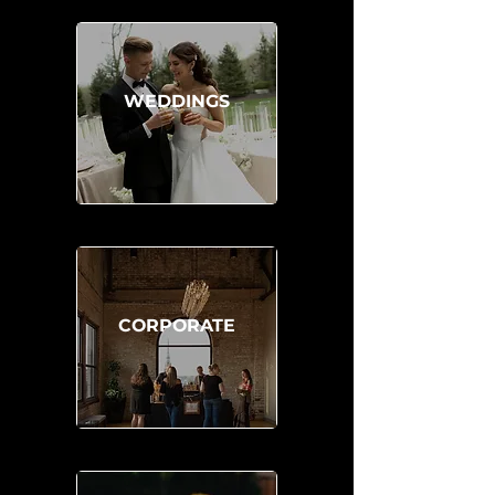
WEDDINGS
CORPORATE