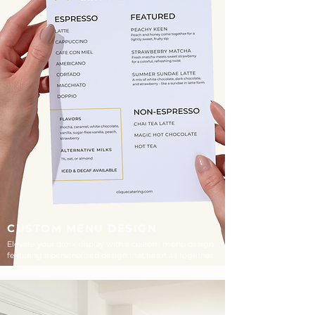
CUSTOM MENU DESIGN
Elevate your drink display with a custom menu design-
featuring a personalized design that ties it all together.