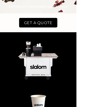
ESPRESSO FORWARD MOCKTAILS
GET A QUOTE