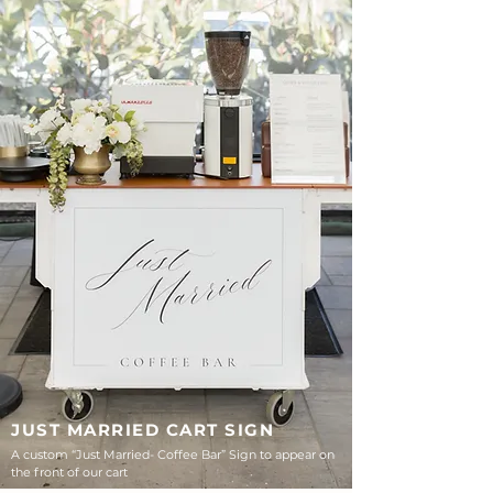
JUST MARRIED CART SIGN
A custom “Just Married- Coffee Bar” Sign to appear on
the front of our cart