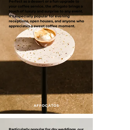
Perfect as a dessert or a fun upgrade to
your coffee service, the affogato brings a
touch of luxury and surprise to any event.
It’s especially popular for evening
receptions, open houses, and anyone who
appreciates a sweet coffee moment.
AFFOGATOS
Particularly popular for dry weddings, our