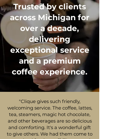
Trusted by clients
across Michigan for
over a decade,
delivering
exceptional service
and a premium
coffee experience.
"Clique gives such friendly,
welcoming service. The coffee, lattes,
tea, steamers, magic hot chocolate,
and other beverages are so delicious
and comforting. It's a wonderful gift
to give others. We had them come to