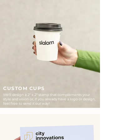
CUSTOM CUPS
We'll design a 2" x 2" stamp that complements your
style and vision or, if you already have a logo or design,
feel free to send it our way!