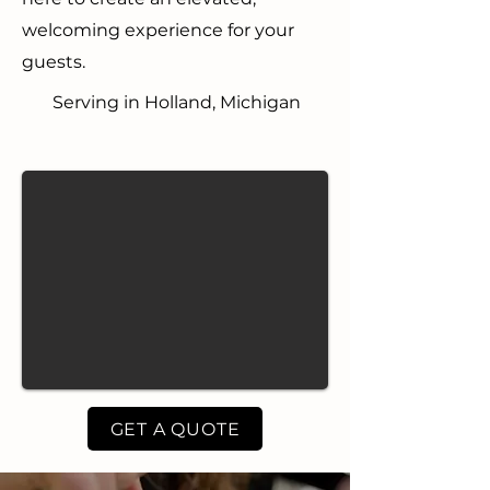
welcoming experience for your
guests.
Serving in Holland, Michigan
GET A QUOTE