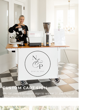
CUSTOM CART SIGN
We can create a custom sign to appear on the front of
the Coffee-Bar (Idea: Match your custom cup label!)