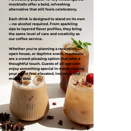
mocktails offer a bold, refreshing
alternative that still feels celebratory.
Each drink is designed to stand on its own
—no alcohol required. From sparkling
sips to layered flavor profiles, they bring
the same level of care and creativity as
our coffee service.
Whether you're planning a reception,
open house, or daytime event, mocktails
are a crowd-pleasing option that adds a
thoughtful touch. Guests of all ages can
enjoy something special in-hand, making
your event feel elevated, inclusive, and
memorable.