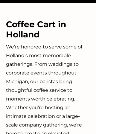
Coffee Cart in
Holland
We’re honored to serve some of
Holland's most memorable
gatherings. From weddings to
corporate events throughout
Michigan, our baristas bring
thoughtful coffee service to
moments worth celebrating.
Whether you’re hosting an
intimate celebration or a large-
scale company gathering, we’re
here to create an elevated,