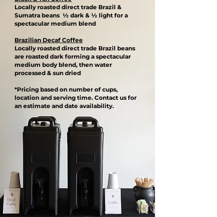
Locally roasted direct trade Brazil &
Sumatra beans ½ dark & ½ light for a
spectacular medium blend​
Brazilian Decaf Coffee
Locally roasted direct trade Brazil beans
are roasted dark forming a spectacular
medium body blend, then water
processed & sun dried​
*Pricing based on number of cups,
location and serving time. Contact us for
an estimate and date availability.