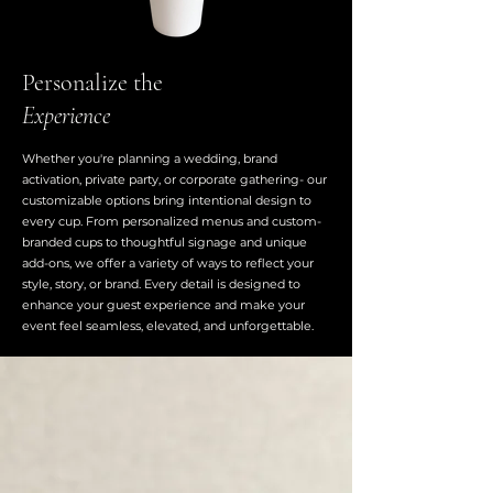
Personalize the
Experience
Whether you're planning a wedding, brand
activation, private party, or corporate gathering- our
customizable options bring intentional design to
every cup. From personalized menus and custom-
branded cups to thoughtful signage and unique
add-ons, we offer a variety of ways to reflect your
style, story, or brand. Every detail is designed to
enhance your guest experience and make your
event feel seamless, elevated, and unforgettable.