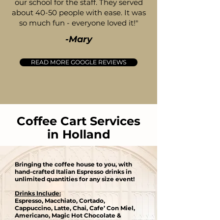
our school for the staff. They served
about 40-50 people with ease. It was
so much fun - everyone loved it!"
-Mary
READ MORE GOOGLE REVIEWS
Coffee Cart Services
in Holland
Bringing the coffee house to you, with
hand-crafted Italian Espresso drinks in
unlimited quantities for any size event​!
Drinks Include:
Espresso, Macchiato, Cortado,
Cappuccino, Latte, Chai, Cafe’ Con Miel,
Americano, Magic Hot Chocolate &