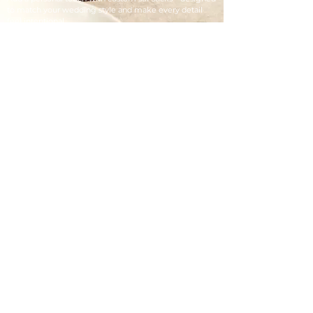
to match your wedding style and make every detail
feel intentional.