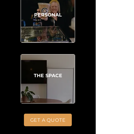
PERSONAL
THE SPACE
GET A QUOTE