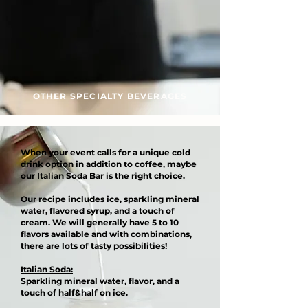
OTHER SPECIALTY BEVERAGES
When your event calls for a unique cold
drink option in addition to coffee, maybe
our Italian Soda Bar is the right choice.
Our recipe includes ice, sparkling mineral
water, flavored syrup, and a touch of
cream. We will generally have 5 to 10
flavors available and with combinations,
there are lots of tasty possibilities!
Italian Soda:
Sparkling mineral water, flavor, and a
touch of half&half on ice.