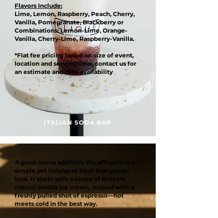
Flavors Include:
Lime, Lemon, Raspberry, Peach, Cherry,
Vanilla, Pomegranate, Blackberry or
Combinations: Lemon-Lime, Orange-
Vanilla, Cherry-Lime, Raspberry-Vanilla.
*Flat fee pricing based on size of event,
location and serving time, contact us for
an estimate and date availability
ITALIAN SODA BAR
A great menu addition, the affogato is a
simple yet indulgent treat that guests
love. It starts with a scoop of Breyers
natural vanilla ice cream, topped with a
freshly pulled shot of espresso—hot
meets cold in the best way.