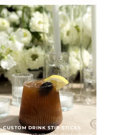
CUSTOM DRINK STIR STICKS
Add a personal touch with custom stir sticks—designed