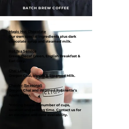
BATCH BREW COFFEE
Magic Hot Chocolate
Our own special ingredients plus dark
chocolate syrup and steamed milk.
Hot Tea Service
Green, Decaf Green, English Breakfast &
Earl Grey.
Chai Latte
Oregon Chai, Vanilla & Steamed Milk.
Chaider (Seasonal)
Oregon Chai and steamed Robinette’s
Apple Cider.
*Pricing based on number of cups,
location and serving time. Contact us for
an estimate and date availability.