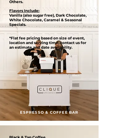
Others.
Flavors Include:
Vanilla (also sugar free), Dark Chocolate,
White Chocolate, Caramel & Seasonal
Specials.
*Flat fee pricing based on size of event,
location and serving time, contact us for
an estimate and date availability.
ESPRESSO & COFFEE BAR
Black & Tan Coffee