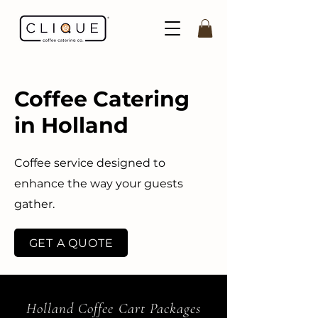
Coffee Catering
in Holland
Coffee service designed to
enhance the way your guests
gather.
GET A QUOTE
Holland Coffee Cart Packages