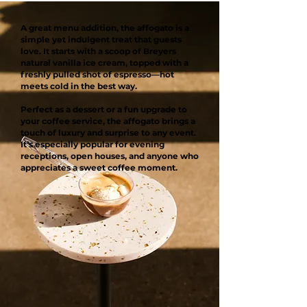
A great menu addition, the affogato is a
simple yet indulgent treat that guests
love. It starts with a scoop of Breyers
natural vanilla ice cream, topped with a
freshly pulled shot of espresso—hot
meets cold in the best way.
Perfect as a dessert or a fun upgrade to
your coffee service, the affogato brings a
touch of luxury and surprise to any event.
It’s especially popular for evening
receptions, open houses, and anyone who
appreciates a sweet coffee moment.