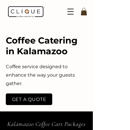
Coffee Catering
in Kalamazoo
Coffee service designed to
enhance the way your guests
gather.
GET A QUOTE
Kalamazoo Coffee Cart Packages