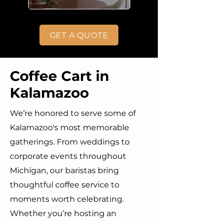
GET A QUOTE
Coffee Cart in
Kalamazoo
We’re honored to serve some of
Kalamazoo's most memorable
gatherings. From weddings to
corporate events throughout
Michigan, our baristas bring
thoughtful coffee service to
moments worth celebrating.
Whether you’re hosting an