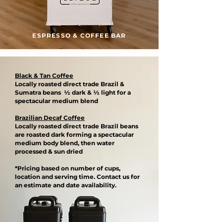
ESPRESSO & COFFEE BAR
Black & Tan Coffee
Locally roasted direct trade Brazil &
Sumatra beans ½ dark & ½ light for a
spectacular medium blend​
Brazilian Decaf Coffee
Locally roasted direct trade Brazil beans
are roasted dark forming a spectacular
medium body blend, then water
processed & sun dried​
*Pricing based on number of cups,
location and serving time. Contact us for
an estimate and date availability.