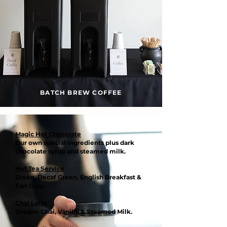
BATCH BREW COFFEE
Magic Hot Chocolate
Our own special ingredients plus dark
chocolate syrup and steamed milk.
Hot Tea Service
Green, Decaf Green, English Breakfast &
Earl Grey.
Chai Latte
Oregon Chai, Vanilla & Steamed Milk.