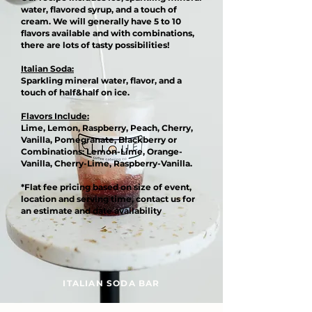
water, flavored syrup, and a touch of
cream. We will generally have 5 to 10
flavors available and with combinations,
there are lots of tasty possibilities!
Italian Soda:
Sparkling mineral water, flavor, and a
touch of half&half on ice.
Flavors Include:
Lime, Lemon, Raspberry, Peach, Cherry,
Vanilla, Pomegranate, Blackberry or
Combinations: Lemon-Lime, Orange-
Vanilla, Cherry-Lime, Raspberry-Vanilla.
*Flat fee pricing based on size of event,
location and serving time, contact us for
an estimate and date availability
ITALIAN SODA BAR