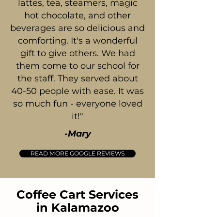
lattes, tea, steamers, magic
hot chocolate, and other
beverages are so delicious and
comforting. It's a wonderful
gift to give others. We had
them come to our school for
the staff. They served about
40-50 people with ease. It was
so much fun - everyone loved
it!"
-Mary
READ MORE GOOGLE REVIEWS
Coffee Cart Services
in Kalamazoo