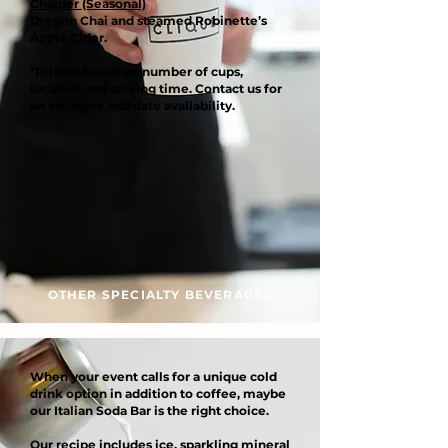
Chaider (Seasonal)
Oregon Chai and steamed Robinette’s
Apple Cider.
*Pricing based on number of cups,
location and serving time. Contact us for
an estimate and date availability.
OTHER SPECIALTY BEVERAGES
When your event calls for a unique cold
drink option in addition to coffee, maybe
our Italian Soda Bar is the right choice.
Our recipe includes ice, sparkling mineral