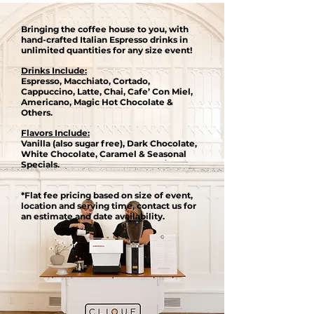
Bringing the coffee house to you, with
hand-crafted Italian Espresso drinks in
unlimited quantities for any size event​!
Drinks Include:
Espresso, Macchiato, Cortado,
Cappuccino, Latte, Chai, Cafe’ Con Miel,
Americano, Magic Hot Chocolate &
Others.
Flavors Include:
Vanilla (also sugar free), Dark Chocolate,
White Chocolate, Caramel & Seasonal
Specials.
*Flat fee pricing based on size of event,
location and serving time, contact us for
an estimate and date availability.