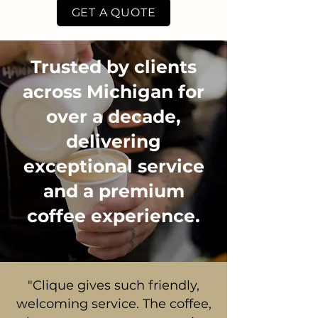
GET A QUOTE
Trusted by clients
across Michigan for
over a decade,
delivering
exceptional service
and a premium
coffee experience.
"Clique gives such friendly,
welcoming service. The coffee,