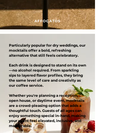
AFFOGATOS
Particularly popular for dry weddings, our
mocktails offer a bold, refreshing
alternative that still feels celebratory.
Each drink is designed to stand on its own
—no alcohol required. From sparkling
sips to layered flavor profiles, they bring
the same level of care and creativity as
our coffee service.
Whether you're planning a reception,
open house, or daytime event, mocktails
are a crowd-pleasing option that adds a
thoughtful touch. Guests of all ages can
enjoy something special in-hand, making
your event feel elevated, inclusive, and
memorable.