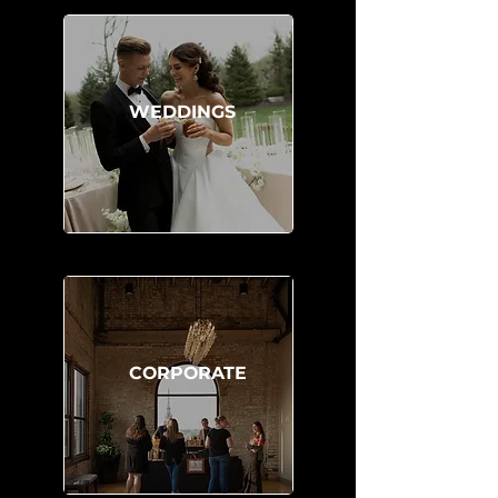
WEDDINGS
CORPORATE