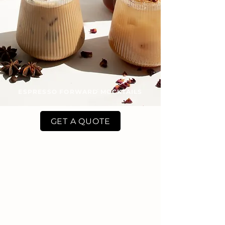
ESPRESSO FORWARD MOCKTAILS
GET A QUOTE