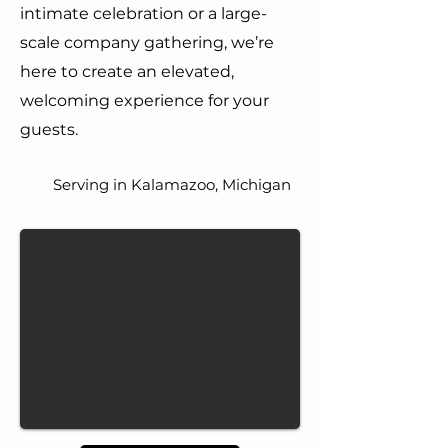
intimate celebration or a large-
scale company gathering, we’re
here to create an elevated,
welcoming experience for your
guests.
Serving in Kalamazoo, Michigan