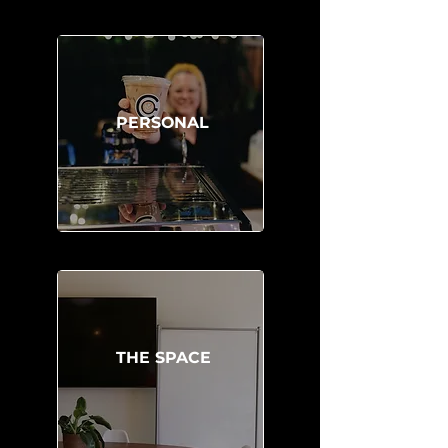
PERSONAL
THE SPACE