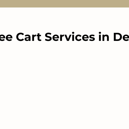
ee Cart Services in De