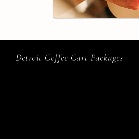
Detroit Coffee Cart Packages