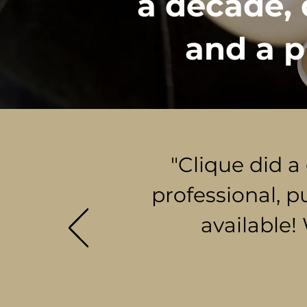
a decade, 
and a p
"Clique did a
professional, p
available!