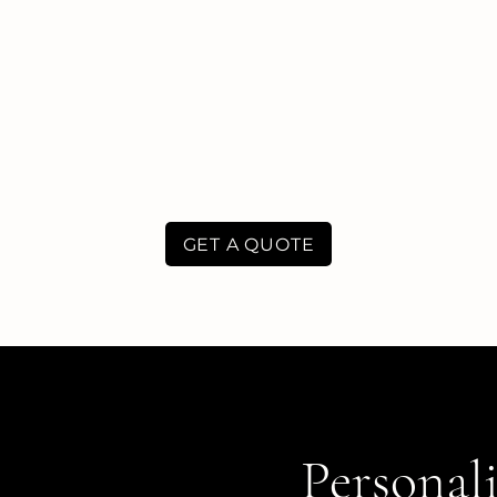
GET A QUOTE
Personali