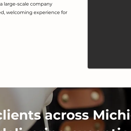
r a large-scale company
ted, welcoming experience for
clients across Michi