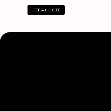
GET A QUOTE