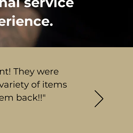
nal service
erience.
ent! They were
variety of items
hem back!!"