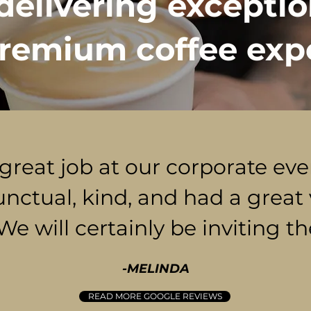
delivering exceptio
remium coffee exp
 great job at our corporate ev
unctual, kind, and had a great 
 We will certainly be inviting t
-MELINDA
READ MORE GOOGLE REVIEWS