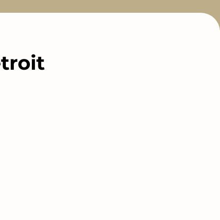
troit