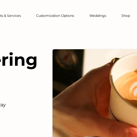
ts & Services
Customization Options
Weddings
Shop
ering
way