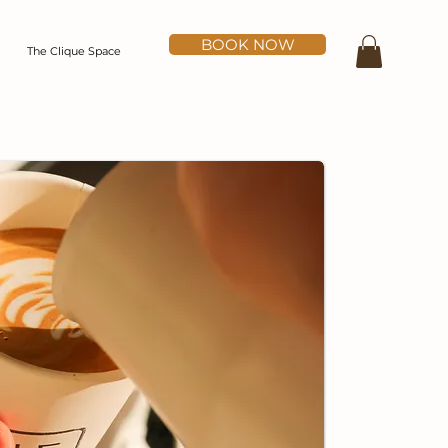
BOOK NOW
The Clique Space