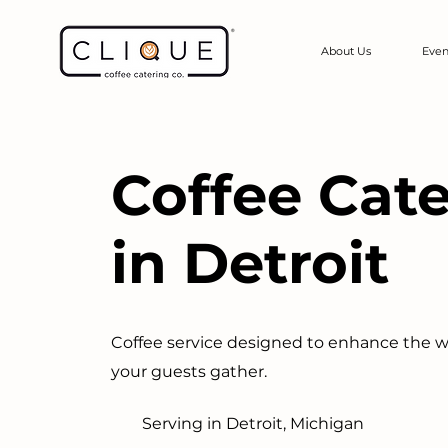
About Us
Even
Coffee Cat
in Detroit
Coffee service designed to enhance the 
your guests gather.
Serving in Detroit, Michigan