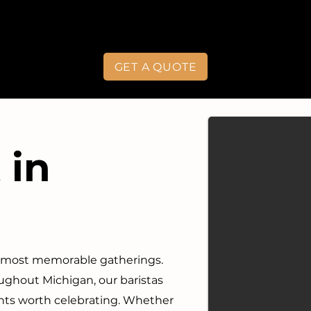
GET A QUOTE
 in
s most memorable gatherings.
ghout Michigan, our baristas
nts worth celebrating. Whether