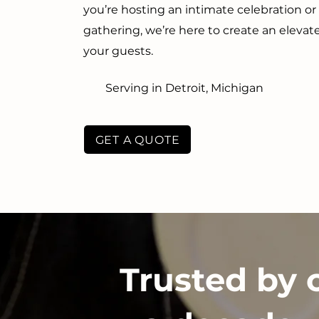
you’re hosting an intimate celebration o
gathering, we’re here to create an eleva
your guests.
Serving in Detroit, Michigan
GET A QUOTE
Trusted by 