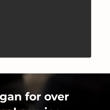
gan for over