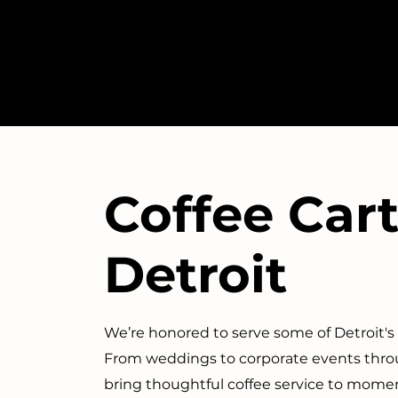
Coffee Cart
Detroit
We’re honored to serve some of Detroit'
From weddings to corporate events throu
bring thoughtful coffee service to mome